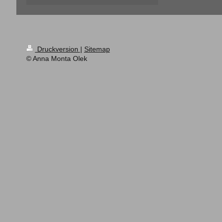
Druckversion
|
Sitemap
© Anna Monta Olek