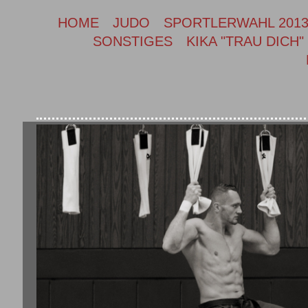
HOME
JUDO
SPORTLERWAHL 201
SONSTIGES
KIKA "TRAU DICH"