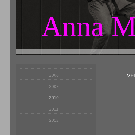
Anna M
VE
2008
2009
2010
2011
2012