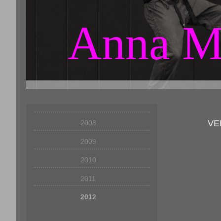
Anna M
VE
2008
2009
2010
2011
2012