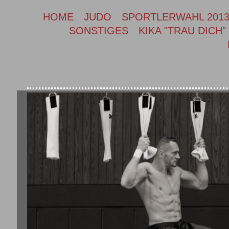
HOME
JUDO
SPORTLERWAHL 201
SONSTIGES
KIKA "TRAU DICH"