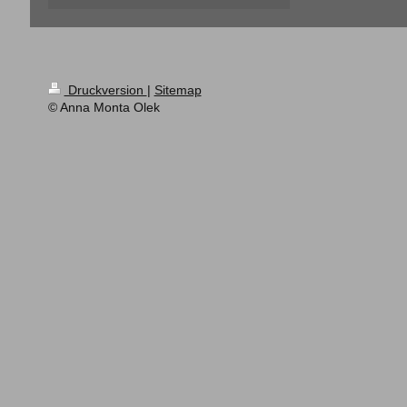
Druckversion
|
Sitemap
© Anna Monta Olek